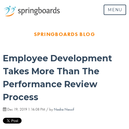
MENU
SPRINGBOARDS BLOG
Employee Development
Takes More Than The
Performance Review
Process
Dec 19, 2019 1:16:08 PM / by
Nadia Nassif