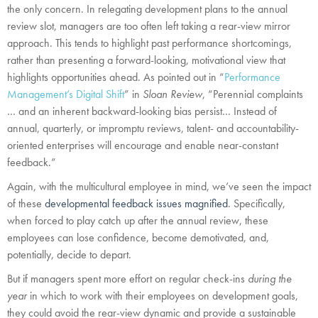
the only concern. In relegating development plans to the annual
review slot, managers are too often left taking a rear-view mirror
approach. This tends to highlight past performance shortcomings,
rather than presenting a forward-looking, motivational view that
highlights opportunities ahead. As pointed out in “
Performance
Management’s Digital Shift
” in
Sloan Review
, “Perennial complaints
… and an inherent backward-looking bias persist… Instead of
annual, quarterly, or impromptu reviews, talent- and accountability-
oriented enterprises will encourage and enable near-constant
feedback.”
Again, with the multicultural employee in mind, we’ve seen the impact
of these
developmental feedback issues magnified
. Specifically,
when forced to play catch up after the annual review, these
employees can lose confidence, become demotivated, and,
potentially, decide to depart.
But if managers spent more effort on regular check-ins
during the
year
in which to work with their employees on development goals,
they could avoid the rear-view dynamic and provide a sustainable