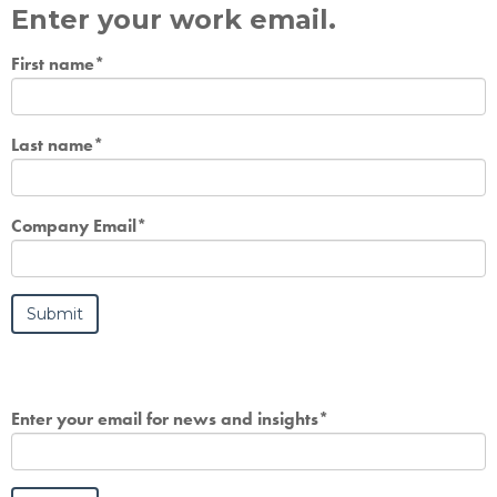
Enter your work email.
First name
*
Last name
*
Company Email
*
Enter your email for news and insights
*