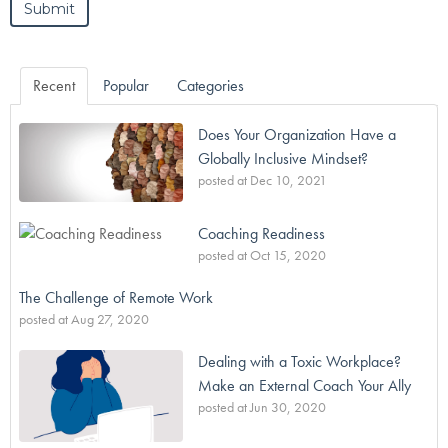
Recent
Popular
Categories
Does Your Organization Have a
Globally Inclusive Mindset?
posted at
Dec 10, 2021
Coaching Readiness
posted at
Oct 15, 2020
The Challenge of Remote Work
posted at
Aug 27, 2020
Dealing with a Toxic Workplace?
Make an External Coach Your Ally
posted at
Jun 30, 2020