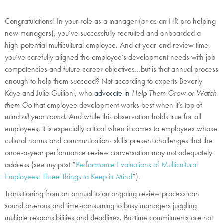
Congratulations! In your role as a manager (or as an HR pro helping
new managers), you’ve successfully recruited and onboarded a
high-potential multicultural employee. And at year-end review time,
you’ve carefully aligned the employee’s development needs with job
competencies and future career objectives…but is that annual process
enough to help them succeed? Not according to experts Beverly
Kaye and Julie Guilioni, who
advocate in
Help Them Grow or Watch
them Go
that employee development works best when it’s top of
mind
all year round
. And while this observation holds true for all
employees, it is especially critical when it comes to employees whose
cultural norms and communications skills present challenges that the
once-a-year performance review conversation may not adequately
address (see my post “
Performance Evaluations of Multicultural
Employees: Three Things to Keep in Mind
”).
Transitioning from an annual to an ongoing review process can
sound onerous and time-consuming to busy managers juggling
multiple responsibilities and deadlines. But time commitments are not