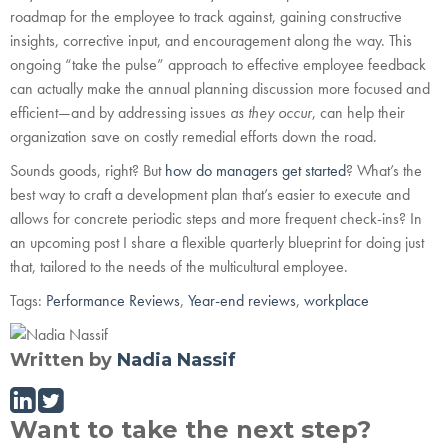
roadmap for the employee to track against, gaining constructive
insights, corrective input, and encouragement along the way. This
ongoing “take the pulse” approach to effective employee feedback
can actually make the annual planning discussion more focused and
efficient—and by addressing issues
as they occur
, can help their
organization save on costly remedial efforts down the road.
Sounds goods, right? But
how do managers get started
? What’s the
best way to craft a development plan that’s easier to execute and
allows for concrete periodic steps and more frequent check-ins? In
an upcoming post I share a flexible quarterly blueprint for doing just
that, tailored to the needs of the multicultural employee.
Tags:
Performance Reviews
,
Year-end reviews
,
workplace
Written by
Nadia Nassif
Want to take the next step?