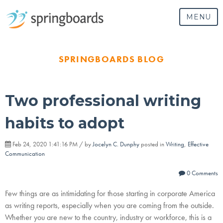
MENU
SPRINGBOARDS BLOG
Two professional writing
habits to adopt
Feb 24, 2020 1:41:16 PM / by
Jocelyn C. Dunphy
posted in
Writing
,
Effective
Communication
0 Comments
Few things are as intimidating for those starting in corporate America
as writing reports, especially when you are coming from the outside.
Whether you are new to the country, industry or workforce, this is a