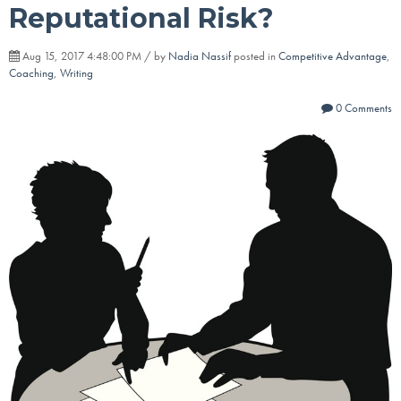
Reputational Risk?
Aug 15, 2017 4:48:00 PM / by
Nadia Nassif
posted in
Competitive Advantage
,
Coaching
,
Writing
0 Comments