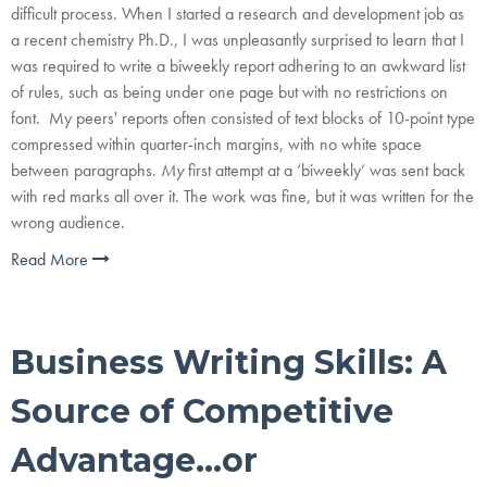
difficult process. When I started a research and development job as
a recent chemistry Ph.D., I was unpleasantly surprised to learn that I
was required to write a biweekly report adhering to an awkward list
of rules, such as being under one page but with no restrictions on
font. My peers' reports often consisted of text blocks of 10-point type
compressed within quarter-inch margins, with no white space
between paragraphs.
My
first attempt at a ‘biweekly’ was sent back
with red marks all over it. The work was fine, but it was written for the
wrong audience.
Read More
Business Writing Skills: A
Source of Competitive
Advantage...or