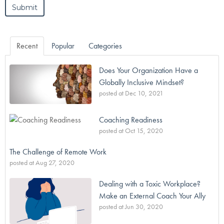
Recent
Popular
Categories
Does Your Organization Have a
Globally Inclusive Mindset?
posted at
Dec 10, 2021
Coaching Readiness
posted at
Oct 15, 2020
The Challenge of Remote Work
posted at
Aug 27, 2020
Dealing with a Toxic Workplace?
Make an External Coach Your Ally
posted at
Jun 30, 2020