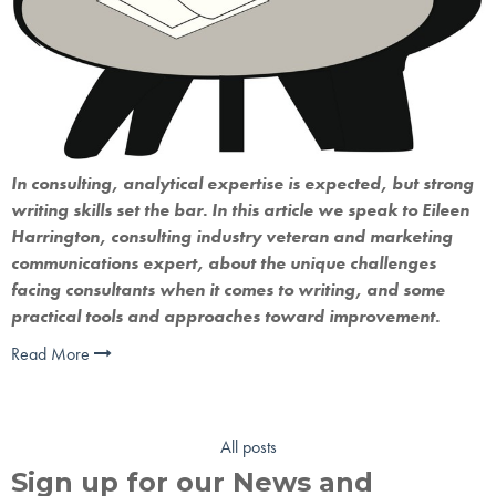
In consulting, analytical expertise is expected, but strong 
writing skills set the bar. In this article we speak to Eileen 
Harrington, consulting industry veteran and marketing 
communications expert, about the unique challenges 
facing consultants when it comes to writing, and some 
practical tools and approaches toward improvement.
Read More
All posts
Sign up for our News and