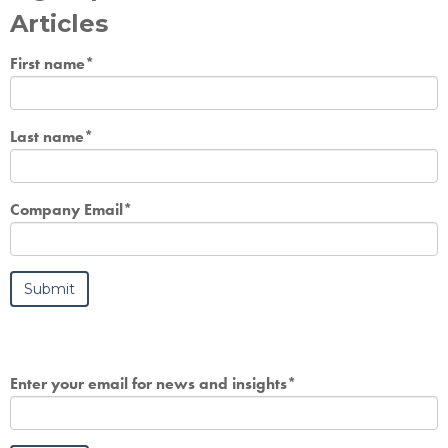
Articles
First name
*
Last name
*
Company Email
*
Enter your email for news and insights
*