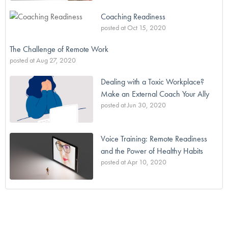
Coaching Readiness
posted at
Oct 15, 2020
The Challenge of Remote Work
posted at
Aug 27, 2020
Dealing with a Toxic Workplace?
Make an External Coach Your Ally
posted at
Jun 30, 2020
Voice Training: Remote Readiness
and the Power of Healthy Habits
posted at
Apr 10, 2020