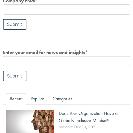
Company Email
*
Enter your email for news and insights
*
Recent
Popular
Categories
Does Your Organization Have a
Globally Inclusive Mindset?
posted at
Dec 10, 2021