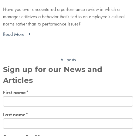
Have you ever encountered a performance review in which a
manager criticizes a behavior that’s tied to an employee’s cultural
norms rather than to performance issues?
Read More
All posts
Sign up for our News and
Articles
First name
*
Last name
*