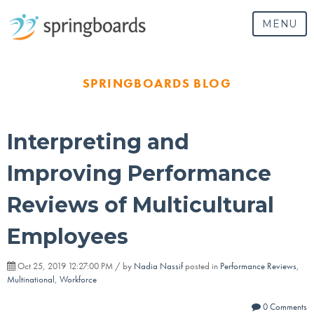
MENU
SPRINGBOARDS BLOG
Interpreting and
Improving Performance
Reviews of Multicultural
Employees
Oct 25, 2019 12:27:00 PM / by
Nadia Nassif
posted in
Performance Reviews
,
Multinational
,
Workforce
0 Comments