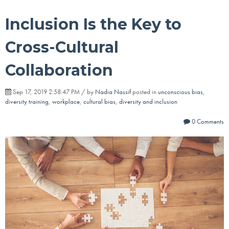
Inclusion Is the Key to
Cross-Cultural
Collaboration
Sep 17, 2019 2:58:47 PM / by
Nadia Nassif
posted in
unconscious bias
,
diversity training
,
workplace
,
cultural bias
,
diversity and inclusion
0 Comments