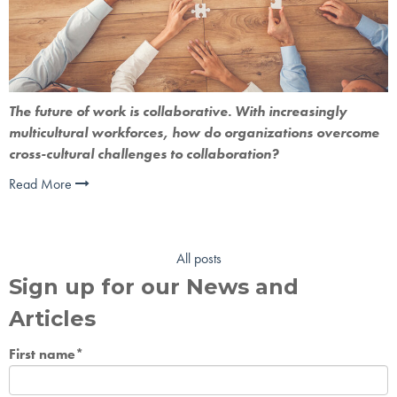
The future of work is collaborative. With increasingly 
multicultural workforces, how do organizations overcome 
cross-cultural challenges to collaboration?
Read More
All posts
Sign up for our News and
Articles
First name
*