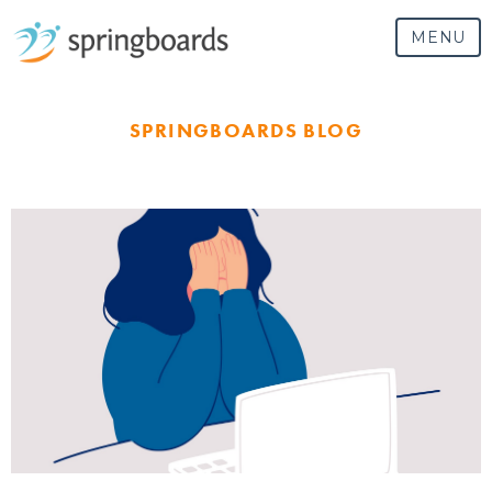
MENU
SPRINGBOARDS BLOG