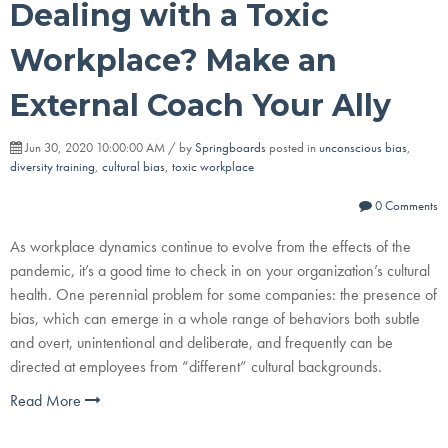
Dealing with a Toxic
Workplace? Make an
External Coach Your Ally
Jun 30, 2020 10:00:00 AM / by
Springboards
posted in
unconscious bias
,
diversity training
,
cultural bias
,
toxic workplace
0 Comments
As workplace dynamics continue to evolve from the effects of the
pandemic, it’s a good time to check in on your organization’s cultural
health. One perennial problem for some companies: the presence of
bias, which can emerge in a whole range of behaviors both subtle
and overt, unintentional and deliberate, and frequently can be
directed at employees from “different” cultural backgrounds.
Read More