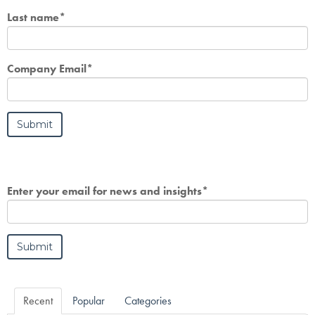
Last name
*
Company Email
*
Enter your email for news and insights
*
Recent
Popular
Categories