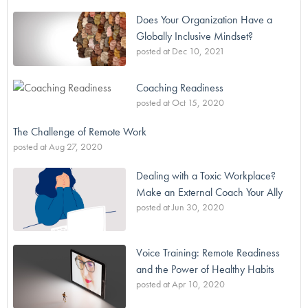
Does Your Organization Have a
Globally Inclusive Mindset?
posted at
Dec 10, 2021
Coaching Readiness
posted at
Oct 15, 2020
The Challenge of Remote Work
posted at
Aug 27, 2020
Dealing with a Toxic Workplace?
Make an External Coach Your Ally
posted at
Jun 30, 2020
Voice Training: Remote Readiness
and the Power of Healthy Habits
posted at
Apr 10, 2020